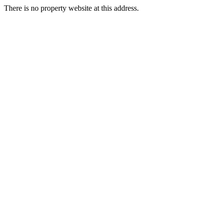
There is no property website at this address.